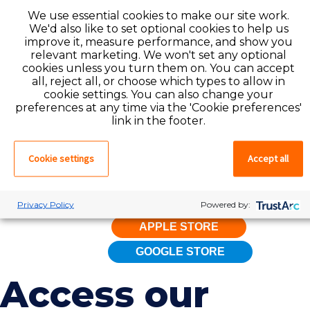
We use essential cookies to make our site work.
app features, simply create a
We'd also like to set optional cookies to help us
profile with Favorite by
applying
improve it, measure performance, and show you
here
. If you already have a profile
relevant marketing. We won't set any optional
cookies unless you turn them on. You can accept
with Favorite, log in to the app
all, reject all, or choose which types to allow in
now to find your dream job.
cookie settings. You can also change your
preferences at any time via the 'Cookie preferences'
Simplify your work life and
link in the footer.
maximize your productivity by
downloading the Mobilize app
Cookie settings
Accept all
from the Apple App Store and
Google Play Store today!
Privacy Policy
Powered by:
APPLE STORE
GOOGLE STORE
Access our