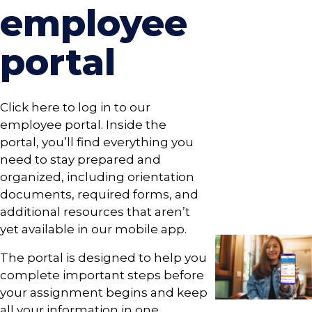
employee
portal
Click here to log in to our
employee portal. Inside the
portal, you’ll find everything you
need to stay prepared and
organized, including orientation
documents, required forms, and
additional resources that aren’t
yet available in our mobile app.
The portal is designed to help you
complete important steps before
your assignment begins and keep
all your information in one