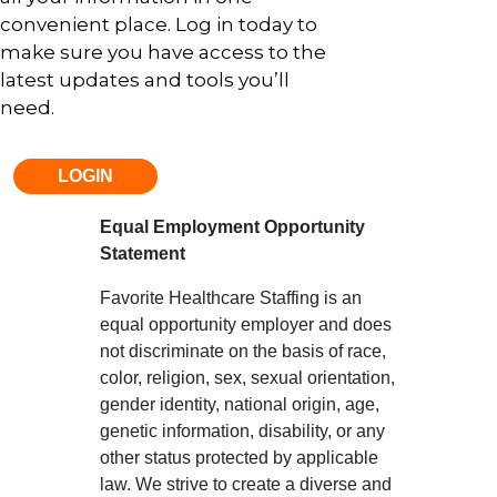
convenient place. Log in today to
make sure you have access to the
latest updates and tools you’ll
need.
LOGIN
Equal Employment Opportunity
Statement
Favorite Healthcare Staffing is an
equal opportunity employer and does
not discriminate on the basis of race,
color, religion, sex, sexual orientation,
gender identity, national origin, age,
genetic information, disability, or any
other status protected by applicable
law. We strive to create a diverse and