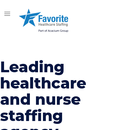
Leading
healthcare
and nurse
staffing