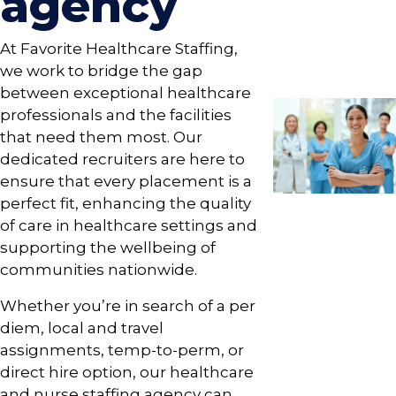
agency
At Favorite Healthcare Staffing,
we work to bridge the gap
between exceptional healthcare
professionals and the facilities
that need them most. Our
dedicated recruiters are here to
ensure that every placement is a
perfect fit, enhancing the quality
of care in healthcare settings and
supporting the wellbeing of
communities nationwide.
Whether you’re in search of a per
diem, local and travel
assignments, temp-to-perm, or
direct hire option, our healthcare
and nurse staffing agency can