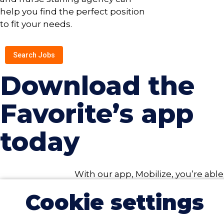
help you find the perfect position
to fit your needs.
Search Jobs
Download the
Favorite’s app
today
With our app, Mobilize, you’re able
to search for open jobs, upload
Cookie settings
credentials, submit timecards,
and more, all from your device. To
take advantage of all the Mobilize