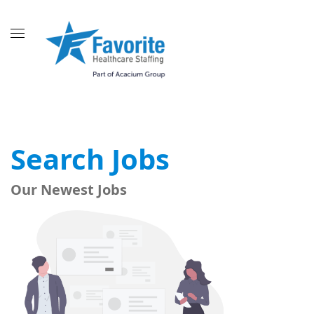
Search Jobs
Our Newest Jobs