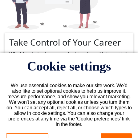
Take Control of Your Career
What kind of job are you looking for with Favorite?
Cookie settings
Select Type
Select Type
We use essential cookies to make our site work. We'd
also like to set optional cookies to help us improve it,
measure performance, and show you relevant marketing.
Select State
We won't set any optional cookies unless you turn them
Florida
on. You can accept all, reject all, or choose which types to
allow in cookie settings. You can also change your
preferences at any time via the 'Cookie preferences' link
in the footer.
Choose a City