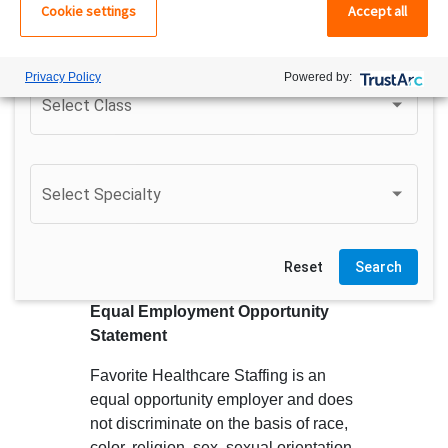
Cookie settings
Accept all
Do not search surrounding cities
Privacy Policy
Powered by:
Select Class
Select Class
Select Specialty
Select Area
Reset
Search
Equal Employment Opportunity
Statement
Favorite Healthcare Staffing is an
equal opportunity employer and does
not discriminate on the basis of race,
color, religion, sex, sexual orientation,